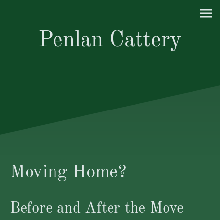
Penlan Cattery
Moving Home?
Before and After the Move