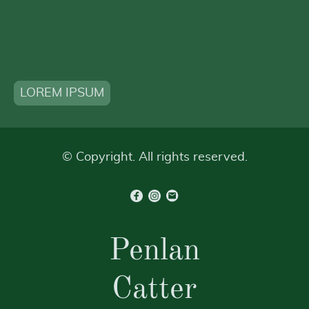
LOREM IPSUM
© Copyright. All rights reserved.
Penlan
Catter