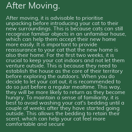
After Moving.
After moving, it is advisable to prioritise
unpacking before introducing your cat to their
new surroundings. This is because cats can still
recognise familiar objects in an unfamiliar house,
which can help them accept their new home
more easily. It is important to provide
reassurance to your cat that the new home is
also their home. For the first two weeks, it is
crucial to keep your cat indoors and not let them
venture outside. This is because they need to
establish the house as the core of their territory
before exploring the outdoors. When you do
decide to let your cat out, it is recommended to
do so just before a regular mealtime. This way,
they will be more likely to return as they become
hungry. To maintain a sense of familiarity, it is
best to avoid washing your cat's bedding until a
couple of weeks after they have started going
outside. This allows the bedding to retain their
scent, which can help your cat feel more
comfortable and secure