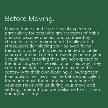
Before Moving.
Moving home can be a stressful experience,
particularly for cats who are creatures of habit
and can become anxious and confused by
changes in their environment. To alleviate this
stress, consider placing your beloved feline
friend in a cattery. It is recommended to settle
your cat into the cattery a few days before your
actual move, ensuring they are not exposed to
the final stages of the relocation. This way, they
can remain safe, secure, and relaxed in the
cattery with their own bedding, allowing them
to establish their own routine before you collect
them and move them into their new home. If
your cat stays with us during your move and
settling-in period, you are welcome to visit them
during their stay.